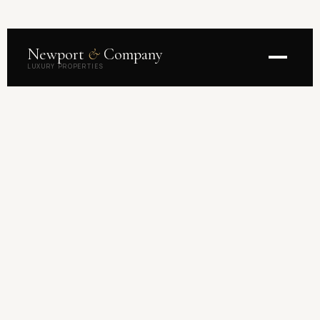
Newport
&
Company
LUXURY PROPERTIES