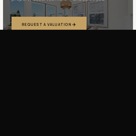
REQUEST A VALUATION
(949) 689-7603
400
+
$3.6
M
PROPERTIES
AVERAGE SALE PRICE
TRANSFORMED
$6
M+
18
%