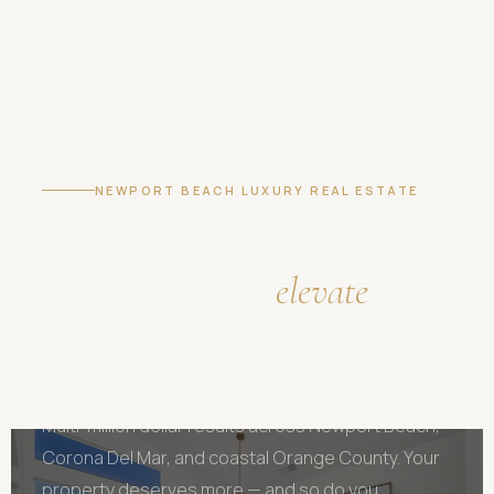
NEWPORT BEACH LUXURY REAL ESTATE
We don't just sell
your home. We
elevate
its value.
Strategic renovations. Concierge-level service.
Multi-million dollar results across Newport Beach,
Corona Del Mar, and coastal Orange County. Your
property deserves more — and so do you.